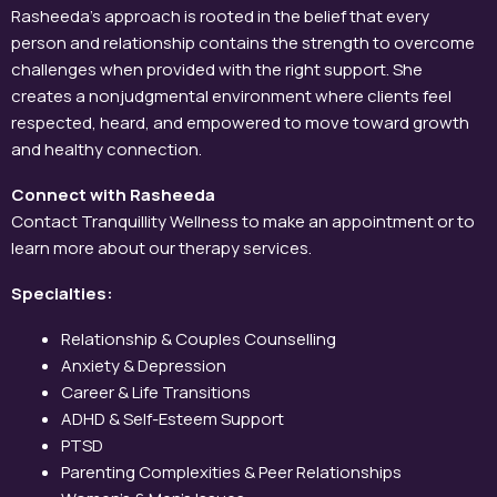
Rasheeda’s approach is rooted in the belief that every
person and relationship contains the strength to overcome
challenges when provided with the right support. She
creates a nonjudgmental environment where clients feel
respected, heard, and empowered to move toward growth
and healthy connection.
Connect with Rasheeda
Contact Tranquillity Wellness to make an appointment or to
learn more about our therapy services.
Specialties:
Relationship & Couples Counselling
Anxiety & Depression
Career & Life Transitions
ADHD & Self-Esteem Support
PTSD
Parenting Complexities & Peer Relationships