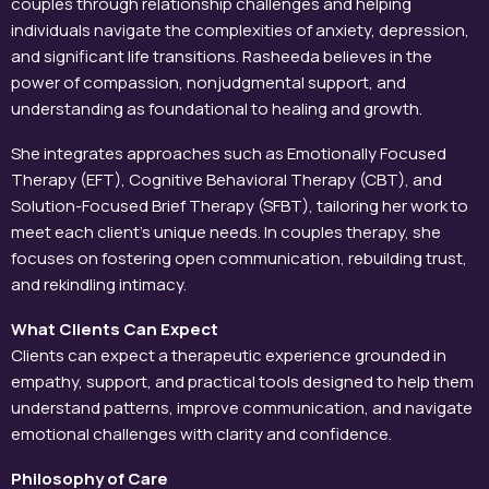
couples through relationship challenges and helping
individuals navigate the complexities of anxiety, depression,
and significant life transitions. Rasheeda believes in the
power of compassion, nonjudgmental support, and
understanding as foundational to healing and growth.
She integrates approaches such as Emotionally Focused
Therapy (EFT), Cognitive Behavioral Therapy (CBT), and
Solution-Focused Brief Therapy (SFBT), tailoring her work to
meet each client’s unique needs. In couples therapy, she
focuses on fostering open communication, rebuilding trust,
and rekindling intimacy.
What Clients Can Expect
Clients can expect a therapeutic experience grounded in
empathy, support, and practical tools designed to help them
understand patterns, improve communication, and navigate
emotional challenges with clarity and confidence.
Philosophy of Care