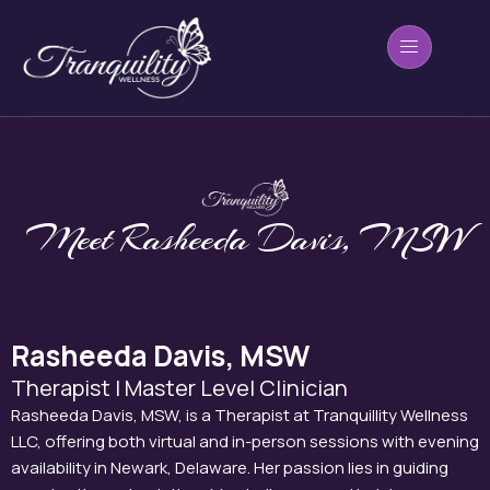
Skip
to
content
Meet Rasheeda Davis, MSW
Rasheeda Davis, MSW
Therapist | Master Level Clinician
Rasheeda Davis, MSW, is a Therapist at Tranquillity Wellness
LLC, offering both virtual and in-person sessions with evening
availability in Newark, Delaware. Her passion lies in guiding