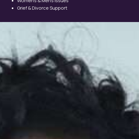
Women’s & Men’s Issues
Grief & Divorce Support