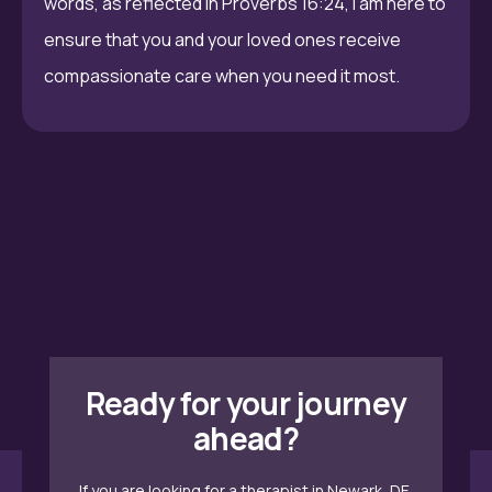
words, as reflected in Proverbs 16:24, I am here to
ensure that you and your loved ones receive
compassionate care when you need it most.
Ready for your journey
ahead?
If you are looking for a therapist in Newark, DE,