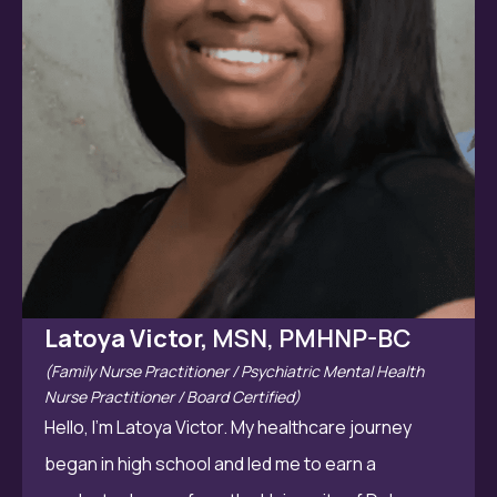
Latoya Victor,
MSN, PMHNP-BC
(Family Nurse Practitioner / Psychiatric Mental Health
Nurse Practitioner / Board Certified)
Hello, I’m Latoya Victor. My healthcare journey
began in high school and led me to earn a