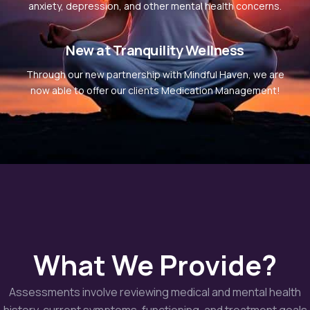
anxiety, depression, and other mental health concerns.
New at Tranquility Wellness
Through our new partnership with Mindful Haven, we are
now able to offer our clients Medication Management!
What We Provide?
Assessments involve reviewing medical and mental health
history, current symptoms, functioning, and treatment goals