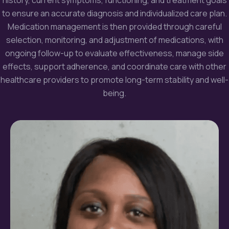
to ensure an accurate diagnosis and individualized care plan.
Medication
management is then provided through careful
selection, monitoring, and adjustment of medications, with
ongoing follow-up to evaluate effectiveness, manage side
effects, support adherence, and coordinate care with other
healthcare providers to promote long-term stability and well-
being.