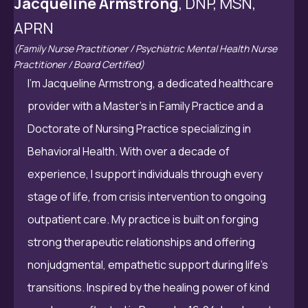
Jacqueline Armstrong
, DNP, MSN,
APRN
(Family Nurse Practitioner / Psychiatric Mental Health Nurse
Practitioner / Board Certified)
I’m Jacqueline Armstrong, a dedicated healthcare
provider with a Master’s in Family Practice and a
Doctorate of Nursing Practice specializing in
Behavioral Health. With over a decade of
experience, I support individuals through every
stage of life, from crisis intervention to ongoing
outpatient care. My practice is built on forging
strong therapeutic relationships and offering
nonjudgmental, empathetic support during life’s
transitions. Inspired by the healing power of kind