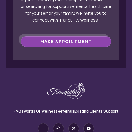
or searching for supportive mental health care
for yourself or your family, we invite you to
connect with Tranquility Wellness.
MAKE APPOINTMENT
FAQs
Words Of Wellness
Referrals
Existing Clients Support
J
I
X
Y
k
n
-
o