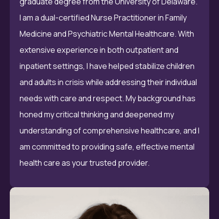
graduate degree from the University of Delaware.
I am a dual-certified Nurse Practitioner in Family
Medicine and Psychiatric Mental Healthcare. With
extensive experience in both outpatient and
inpatient settings, I have helped stabilize children
and adults in crisis while addressing their individual
needs with care and respect. My background has
honed my critical thinking and deepened my
understanding of comprehensive healthcare, and I
am committed to providing safe, effective mental
health care as your trusted provider.