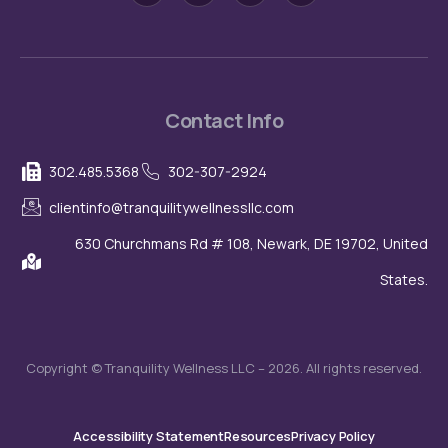
i
s
t
u
-
t
w
t
f
a
i
u
a
g
t
b
c
r
t
e
e
a
e
b
m
r
o
o
Contact Info
k
-
l
302.485.5368
302-307-2924
i
g
h
clientinfo@tranquilitywellnessllc.com
t
630 Churchmans Rd # 108, Newark, DE 19702, United
States.
Copyright © Tranquility Wellness LLC – 2026. All rights reserved.
Accessibility Statement
Resources
Privacy Policy