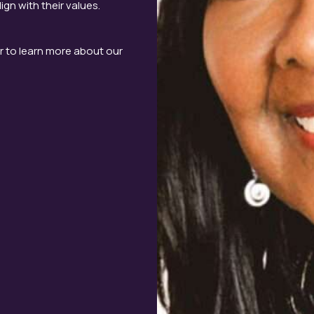
gn with their values.
r to learn more about our