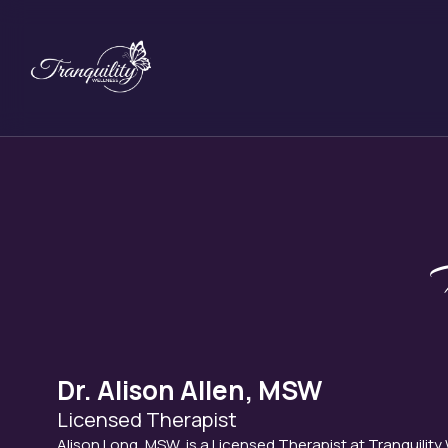
Skip
to
content
Dr. Alison Allen, MSW
Licensed Therapist
Alison Long, MSW, is a Licensed Therapist at Tranquility