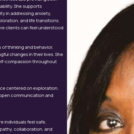
ability. She supports
y in addressing anxiety,
oration, and life transitions.
re clients can feel understood
 of thinking and behavior,
gful changes in their lives. She
r self-compassion throughout
nce centered on exploration,
ze open communication and
 individuals feel safe,
athy, collaboration, and