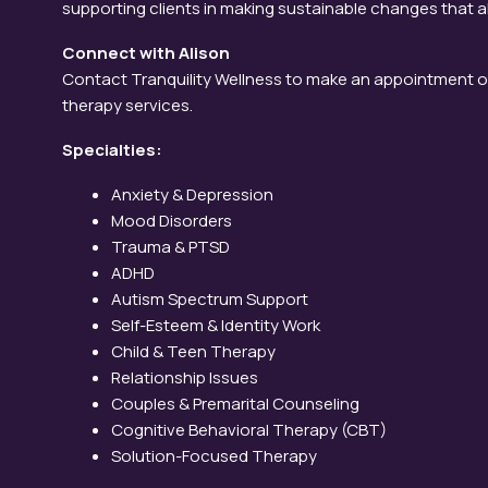
supporting clients in making sustainable changes that ali
Connect with Alison
Contact Tranquility Wellness to make an appointment o
therapy services.
Specialties:
Anxiety & Depression
Mood Disorders
Trauma & PTSD
ADHD
Autism Spectrum Support
Self-Esteem & Identity Work
Child & Teen Therapy
Relationship Issues
Couples & Premarital Counseling
Cognitive Behavioral Therapy (CBT)
Solution-Focused Therapy