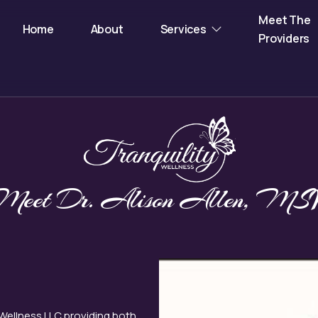
Meet The
Home
About
Services
Providers
Meet Dr. Alison Allen, MS
 Wellness LLC providing both