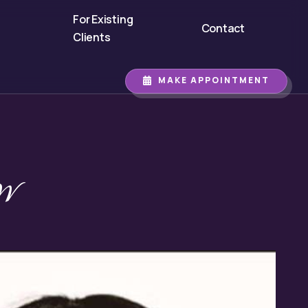
For Existing
Contact
Clients
MAKE APPOINTMENT
W