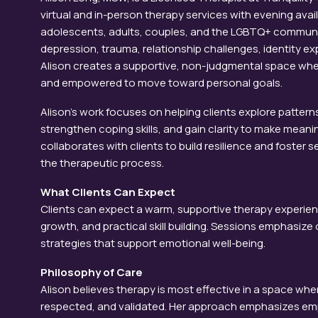
virtual and in-person therapy services with evening avail
adolescents, adults, couples, and the LGBTQ+ communit
depression, trauma, relationship challenges, identity expl
Alison creates a supportive, non-judgmental space whe
and empowered to move toward personal goals.
Alison’s work focuses on helping clients explore patterns
strengthen coping skills, and gain clarity to make meanin
collaborates with clients to build resilience and foste
the therapeutic process.
What Clients Can Expect
Clients can expect a warm, supportive therapy experie
growth, and practical skill building. Sessions emphasi
strategies that support emotional well-being.
Philosophy of Care
Alison believes therapy is most effective in a space where
respected, and validated. Her approach emphasizes emp