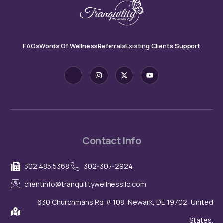
FAQs
Words Of Wellness
Referrals
Existing Clients Support
J
I
X
Y
k
n
-
o
i
s
t
u
-
t
w
t
f
a
i
u
a
g
t
b
c
r
t
e
e
a
e
b
m
r
o
o
Contact Info
k
-
l
302.485.5368
302-307-2924
i
g
h
clientinfo@tranquilitywellnessllc.com
t
630 Churchmans Rd # 108, Newark, DE 19702, United
States.