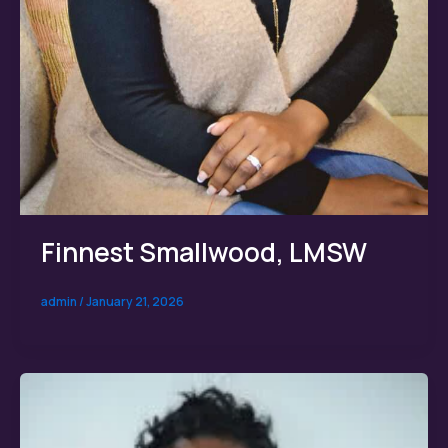
Finnest Smallwood, LMSW
admin
/
January 21, 2026