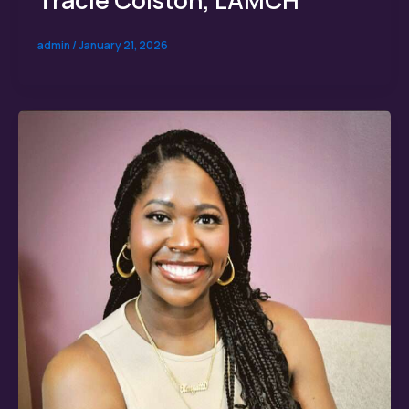
admin
/
January 21, 2026