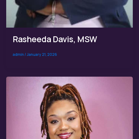
Rasheeda Davis, MSW
admin
/
January 21, 2026