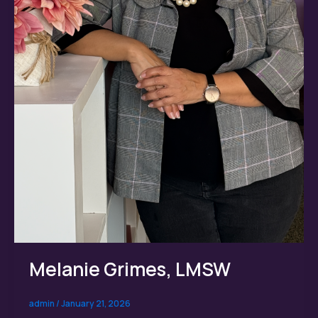
Melanie Grimes, LMSW
admin
/
January 21, 2026