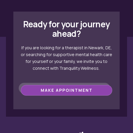
Ready for your journey
ahead?
If you are looking for a therapist in Newark, DE,
or searching for supportive mental health care
for yourself or your family, we invite you to
connect with Tranquility Wellness.
MAKE APPOINTMENT