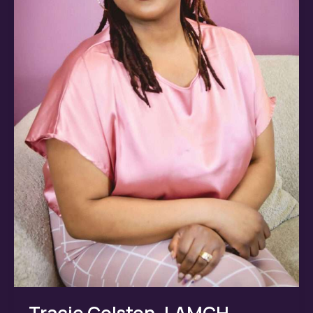
Tracie Colston, LAMCH