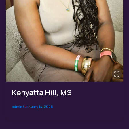
Kenyatta Hill, MS
admin
/
January 14, 2026